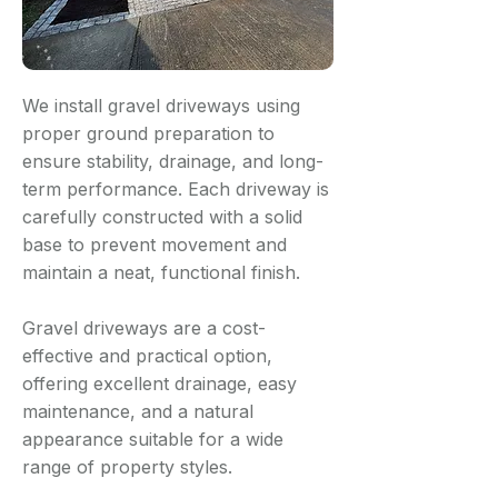
We install gravel driveways using
proper ground preparation to
ensure stability, drainage, and long-
term performance. Each driveway is
carefully constructed with a solid
base to prevent movement and
maintain a neat, functional finish.
Gravel driveways are a cost-
effective and practical option,
offering excellent drainage, easy
maintenance, and a natural
appearance suitable for a wide
range of property styles.