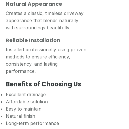
Natural Appearance
Creates a classic, timeless driveway
appearance that blends naturally
with surroundings beautifully.
Reliable Installation
Installed professionally using proven
methods to ensure efficiency,
consistency, and lasting
performance.
Benefits of Choosing Us
Excellent drainage
Affordable solution
Easy to maintain
Natural finish
Long-term performance