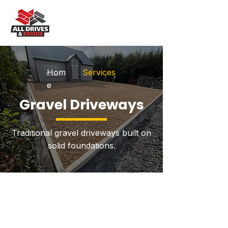
Hom
Services
e
Gravel Driveways
Traditional gravel driveways built on
solid foundations.
Explore Our Services