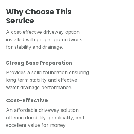
Why Choose This
Service
A cost-effective driveway option
installed with proper groundwork
for stability and drainage.
Strong Base Preparation
Provides a solid foundation ensuring
long-term stability and effective
water drainage performance.
Cost-Effective
An affordable driveway solution
offering durability, practicality, and
excellent value for money.