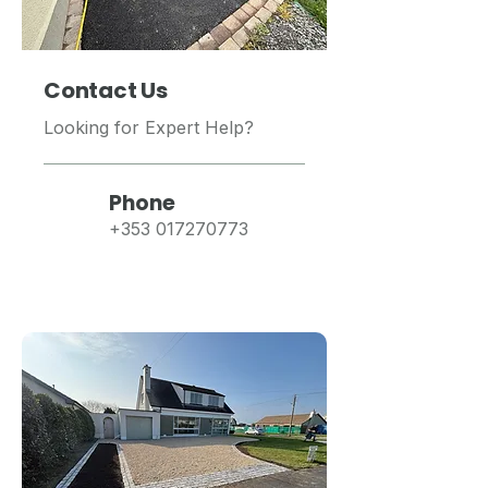
Contact Us
Looking for Expert Help?
Phone
+353 017270773