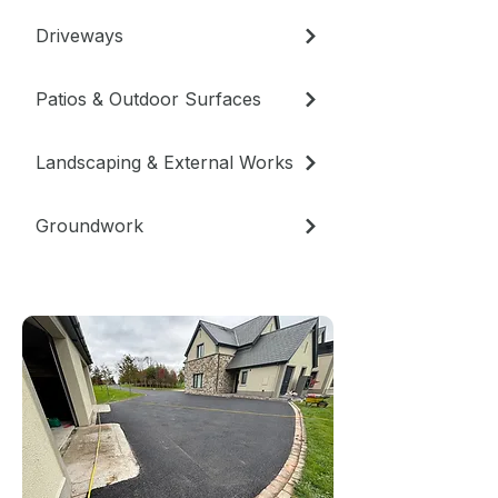
Driveways
Patios & Outdoor Surfaces
Landscaping & External Works
Groundwork